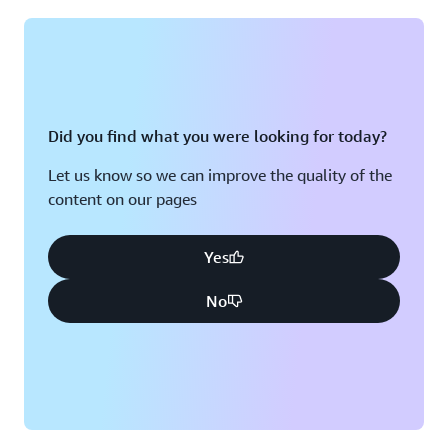
Montreal, QC
Washington D.C.
Nashville, TN
Did you find what you were looking for today?
Let us know so we can improve the quality of the
content on our pages
Yes
No