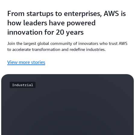
From startups to enterprises, AWS is
how leaders have powered
innovation for 20 years
Join the largest global community of innovators who trust AWS
to accelerate transformation and redefine industries.
View more stories
Industrial