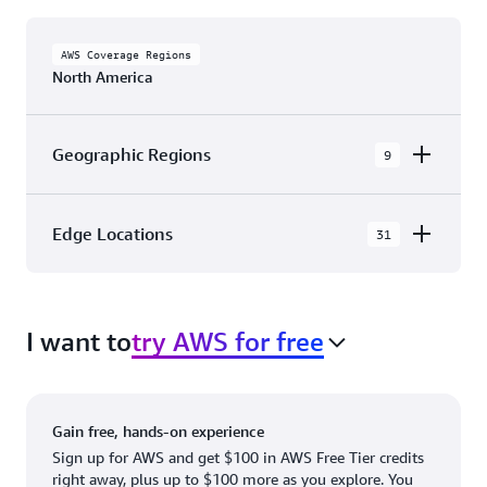
AWS Coverage Regions
North America
Geographic Regions
9
AWS GovCloud (US-East)
Edge Locations
31
AWS GovCloud (US-West)
The AWS Cloud in North America has 31
Canada (Central)
Availability Zones within 9 Geographic Regions,
Canada West (Calgary)
I want to
try AWS for free
with 31 Edge Network Locations and 3 Edge
Cache Locations.
Mexico (Central)
US West (Northern California)
Ashburn, VA
New York, NY
Gain free, hands-on experience
US East (Northern Virginia)
Atlanta. GA
Newark, NJ
Sign up for AWS and get $100 in AWS Free Tier credits
right away, plus up to $100 more as you explore. You
US East (Ohio)