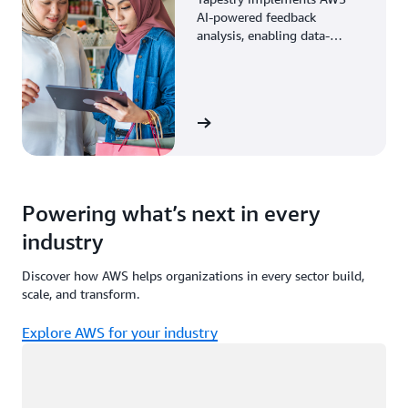
AI-powered feedback
analysis, enabling data-
driven decisions through
enhanced associate insights.
View the story
Powering what’s next in every
industry
Discover how AWS helps organizations in every sector build,
scale, and transform.
Explore AWS for your industry
Loading