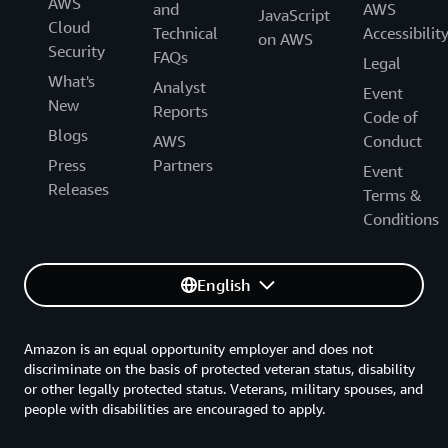
AWS
and
AWS
JavaScript
Cloud
Technical
Accessibilit
on AWS
Security
FAQs
Legal
What's
Analyst
Event
New
Reports
Code of
Blogs
AWS
Conduct
Press
Partners
Event
Releases
Terms &
Conditions
English
Amazon is an equal opportunity employer and does not
discriminate on the basis of protected veteran status, disability
or other legally protected status. Veterans, military spouses, and
people with disabilities are encouraged to apply.