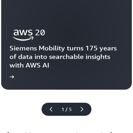
Siemens Mobility turns 175 years 
of data into searchable insights 
with AWS AI
story
View the 
1 / 5