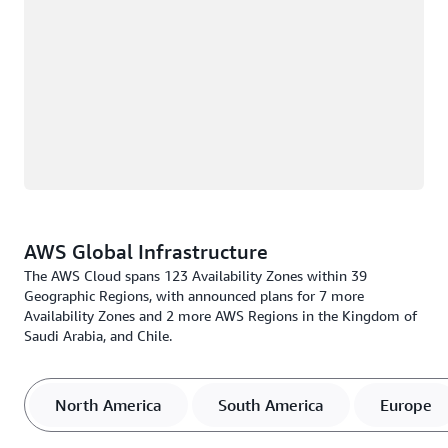
AWS Global Infrastructure
The AWS Cloud spans 123 Availability Zones within 39
Geographic Regions, with announced plans for 7 more
Availability Zones and 2 more AWS Regions in the Kingdom of
Saudi Arabia, and Chile.
North America
South America
Europe