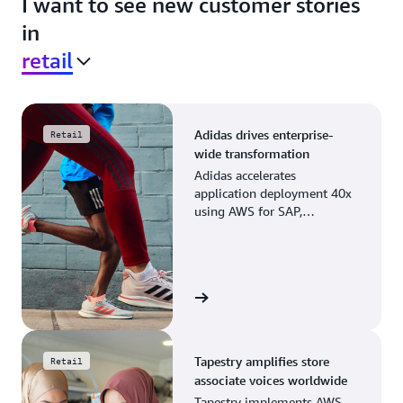
I want to see new customer stories
in
retail
Adidas drives enterprise-
Retail
wide transformation
Adidas accelerates
application deployment 40x
using AWS for SAP,
streamlining business
operations and resource
planning.
View the story
Tapestry amplifies store
Retail
associate voices worldwide
Tapestry implements AWS