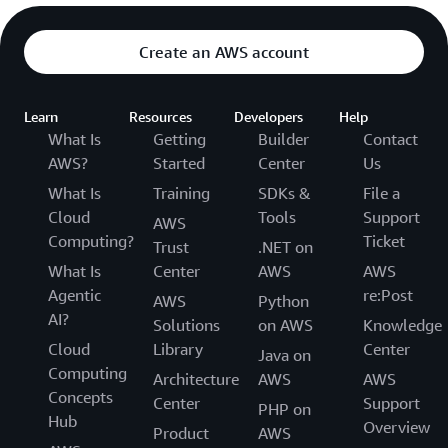
Create an AWS account
Learn
Resources
Developers
Help
What Is
Getting
Builder
Contact
AWS?
Started
Center
Us
What Is
Training
SDKs &
File a
Cloud
Tools
Support
AWS
Computing?
Ticket
Trust
.NET on
What Is
Center
AWS
AWS
Agentic
re:Post
AWS
Python
AI?
Solutions
on AWS
Knowledge
Cloud
Library
Center
Java on
Computing
Architecture
AWS
AWS
Concepts
Center
Support
PHP on
Hub
Overview
Product
AWS