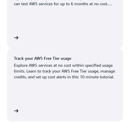
Boston, MA
Palo Alto, CA
can test AWS services for up to 6 months at no cost.
US West (Oregon)
You'll only pay when you're ready to grow.
Chicago, IL
Phoenix, AZ
Available
Coming soon
Columbus, OH
Philadelphia, PA
Dallas/Fort Worth, TX
Portland, OR
account
Denver, CO
Queretaro, MX
Track your AWS Free Tier usage
Hayward, CA
Salt Lake City, UT
Explore AWS services at no cost within specified usage
limits. Learn to track your AWS Free Tier usage, manage
Houston, TX
San Jose, CA
credits, and set up cost alerts in this 10 minute tutorial.
Jacksonville, FL
Seattle, WA
Kansas City, MO
South Bend, IN
Los Angeles, CA
St. Louis, MO
utorial
Miami, FL
Tampa Bay, FL
Minneapolis, MN
Toronto, ON