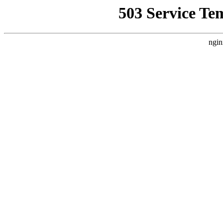
503 Service Te
ngin