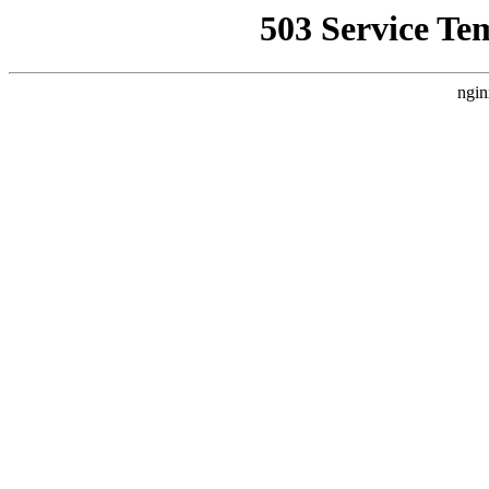
503 Service Te
ngin