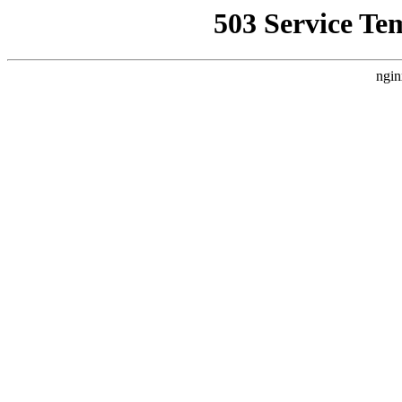
503 Service Te
ngin