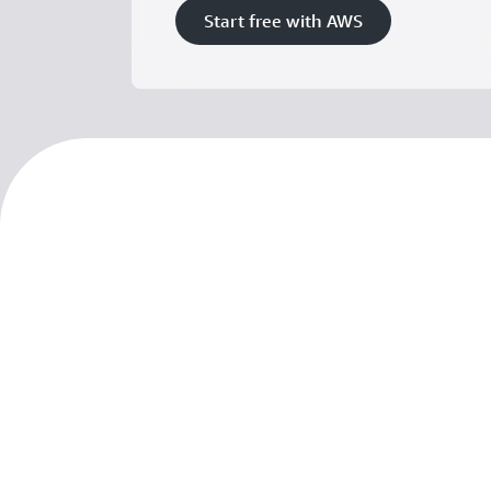
Start free with AWS