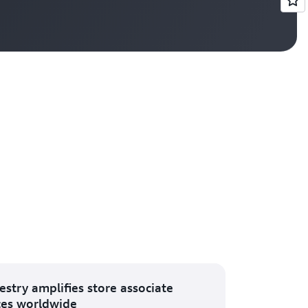
Vi
estry amplifies store associate
ces worldwide