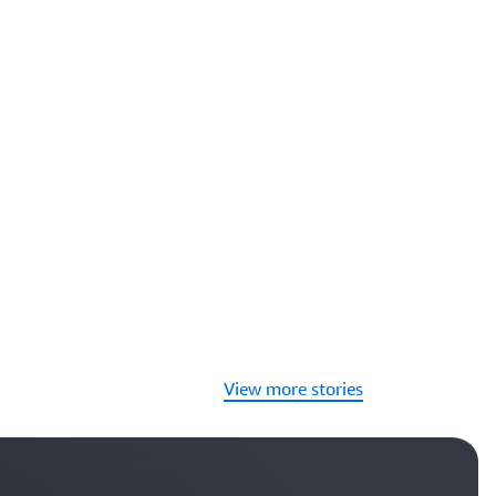
View more stories