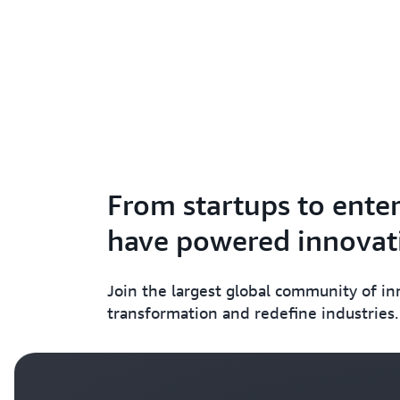
From startups to enter
have powered innovati
Join the largest global community of i
transformation and redefine industries.