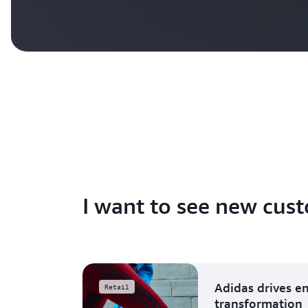
I want to see new cust
Adidas drives e
Retail
transformation