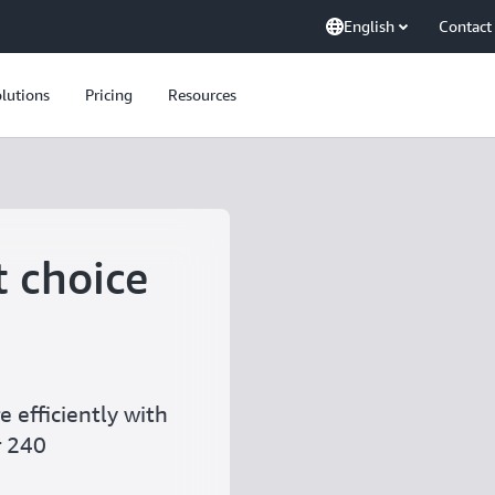
English
Contact
lutions
Pricing
Resources
t choice
 efficiently with
r 240