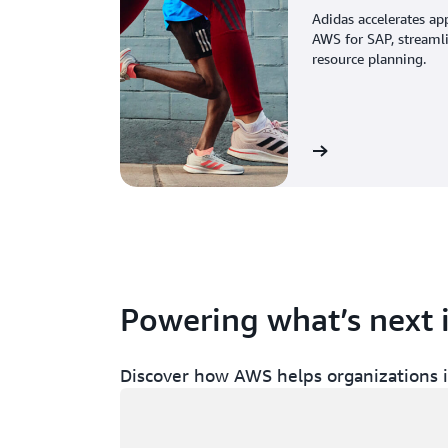
Adidas accelerates ap
AWS for SAP, streaml
resource planning.
View the story
Powering what’s next 
Discover how AWS helps organizations in
Loading