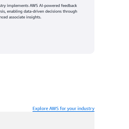
stry implements AWS AI-powered feedback
sis, enabling data-driven decisions through
ced associate insights.
Explore AWS for your industry
ading