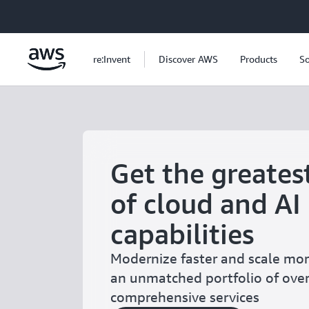
Skip to main content
re:Invent
Discover AWS
Products
So
Get the greates
of cloud and AI
capabilities
Modernize faster and scale more
an unmatched portfolio of ove
comprehensive services