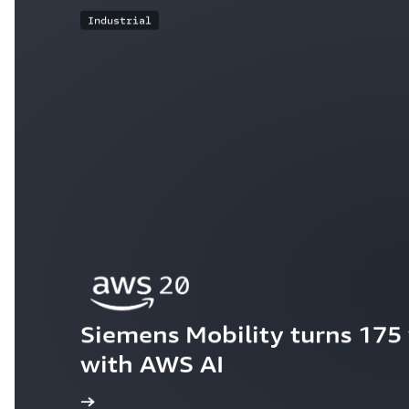
Industrial
Siemens Mobility turns 175 y
with AWS AI
ew the story