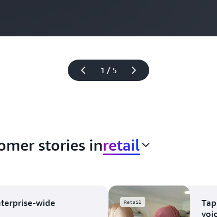
1 / 5
omer stories in
retail
nterprise-wide
Tap
Retail
voi