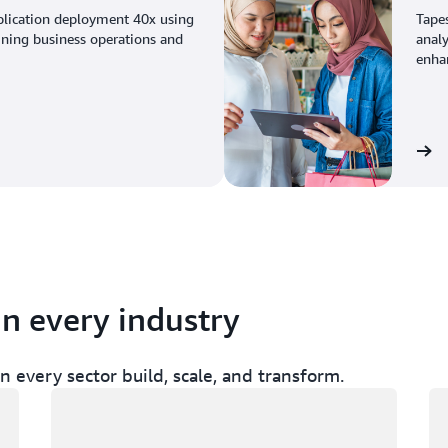
plication deployment 40x using
Tape
ining business operations and
analy
enhan
View the story
in every industry
 every sector build, scale, and transform.
Loading
Lo