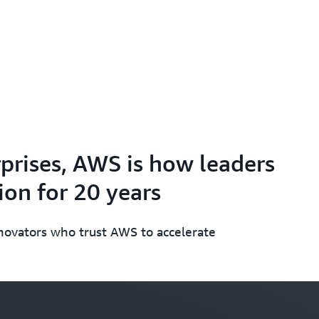
prises, AWS is how leaders
on for 20 years
nnovators who trust AWS to accelerate