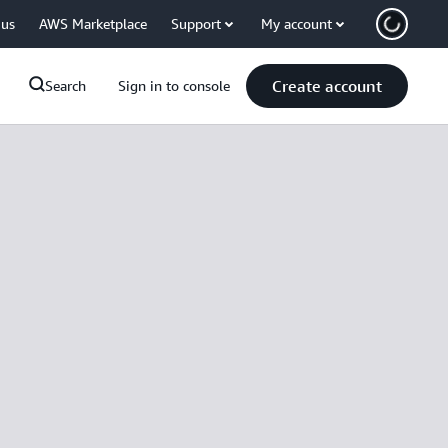
 us
AWS Marketplace
Support
My account
Create account
Search
Sign in to console