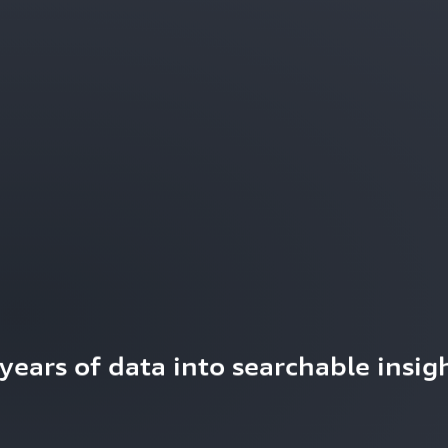
ears of data into searchable insigh