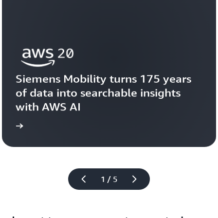
Siemens Mobility turns 175 years 
of data into searchable insights 
with AWS AI
story
View the 
1 / 5