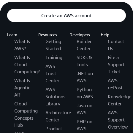
Create an AWS account
Learn
Resources
Developers
Help
What Is
Getting
Builder
Contact
AWS?
Started
Center
Us
What Is
Training
SDKs &
File a
Cloud
Tools
Support
AWS
Computing?
Ticket
Trust
.NET on
What Is
Center
AWS
AWS
Agentic
re:Post
AWS
Python
AI?
Solutions
on AWS
Knowledge
Cloud
Library
Center
Java on
Computing
Architecture
AWS
AWS
Concepts
Center
Support
PHP on
Hub
Overview
Product
AWS