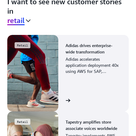
I want to see new customer stories
in
retail
Adidas drives enterprise-
Retail
wide transformation
Adidas accelerates
application deployment 40x
using AWS for SAP,
streamlining business
operations and resource
planning.
View the story
Tapestry amplifies store
Retail
associate voices worldwide
Tapestry implements AWS