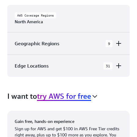
AWS Coverage Regions
North America
Geographic Regions
9
AWS GovCloud (US-East)
Edge Locations
31
AWS GovCloud (US-West)
The AWS Cloud in North America has 31
Canada (Central)
Availability Zones within 9 Geographic Regions,
Canada West (Calgary)
I want to
try AWS for free
with 31 Edge Network Locations and 3 Edge
Cache Locations.
Mexico (Central)
US West (Northern California)
Ashburn, VA
New York, NY
Gain free, hands-on experience
US East (Northern Virginia)
Atlanta. GA
Newark, NJ
Sign up for AWS and get $100 in AWS Free Tier credits
right away, plus up to $100 more as you explore. You
US East (Ohio)