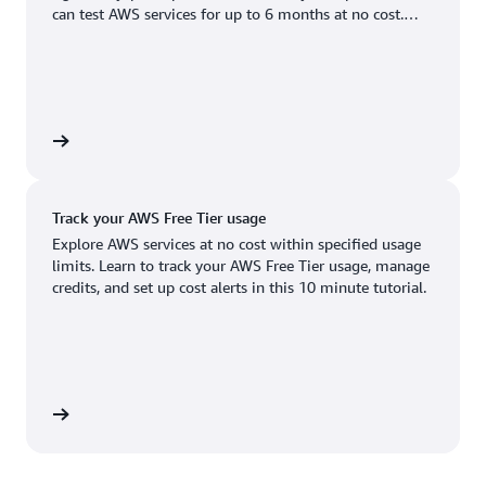
Boston, MA
Palo Alto, CA
can test AWS services for up to 6 months at no cost.
US West (Oregon)
You'll only pay when you're ready to grow.
Chicago, IL
Phoenix, AZ
Available
Coming soon
Columbus, OH
Philadelphia, PA
Dallas/Fort Worth, TX
Portland, OR
account
Denver, CO
Queretaro, MX
Track your AWS Free Tier usage
Hayward, CA
Salt Lake City, UT
Explore AWS services at no cost within specified usage
limits. Learn to track your AWS Free Tier usage, manage
Houston, TX
San Jose, CA
credits, and set up cost alerts in this 10 minute tutorial.
Jacksonville, FL
Seattle, WA
Kansas City, MO
South Bend, IN
Los Angeles, CA
St. Louis, MO
utorial
Miami, FL
Tampa Bay, FL
Minneapolis, MN
Toronto, ON