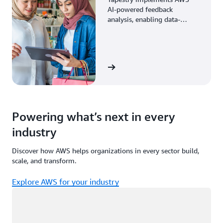
AI-powered feedback
analysis, enabling data-
driven decisions through
enhanced associate insights.
View the story
Powering what’s next in every
industry
Discover how AWS helps organizations in every sector build,
scale, and transform.
Explore AWS for your industry
Loading