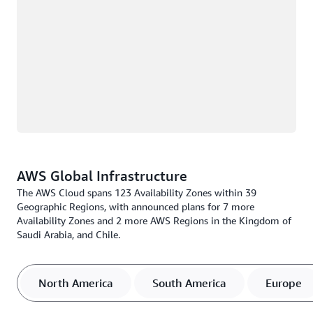
AWS Global Infrastructure
The AWS Cloud spans 123 Availability Zones within 39
Geographic Regions, with announced plans for 7 more
Availability Zones and 2 more AWS Regions in the Kingdom of
Saudi Arabia, and Chile.
North America
South America
Europe