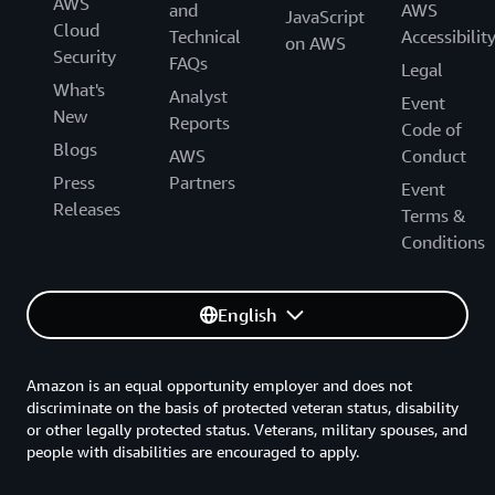
AWS
and
AWS
JavaScript
Cloud
Technical
Accessibilit
on AWS
Security
FAQs
Legal
What's
Analyst
Event
New
Reports
Code of
Blogs
AWS
Conduct
Press
Partners
Event
Releases
Terms &
Conditions
English
Amazon is an equal opportunity employer and does not
discriminate on the basis of protected veteran status, disability
or other legally protected status. Veterans, military spouses, and
people with disabilities are encouraged to apply.