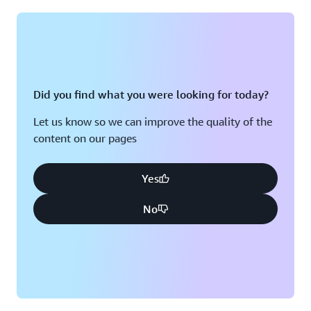
Montreal, QC
Washington D.C.
Nashville, TN
Did you find what you were looking for today?
Let us know so we can improve the quality of the
content on our pages
Yes
No