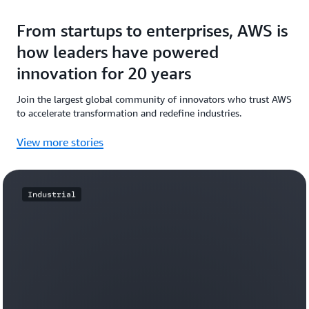
From startups to enterprises, AWS is
how leaders have powered
innovation for 20 years
Join the largest global community of innovators who trust AWS
to accelerate transformation and redefine industries.
View more stories
Industrial