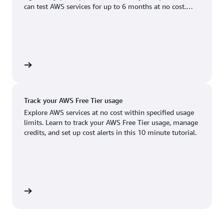
Boston, MA
Palo Alto, CA
can test AWS services for up to 6 months at no cost.
US West (Oregon)
You'll only pay when you're ready to grow.
Chicago, IL
Phoenix, AZ
Available
Coming soon
Columbus, OH
Philadelphia, PA
Dallas/Fort Worth, TX
Portland, OR
account
Denver, CO
Queretaro, MX
Track your AWS Free Tier usage
Hayward, CA
Salt Lake City, UT
Explore AWS services at no cost within specified usage
limits. Learn to track your AWS Free Tier usage, manage
Houston, TX
San Jose, CA
credits, and set up cost alerts in this 10 minute tutorial.
Jacksonville, FL
Seattle, WA
Kansas City, MO
South Bend, IN
Los Angeles, CA
St. Louis, MO
utorial
Miami, FL
Tampa Bay, FL
Minneapolis, MN
Toronto, ON