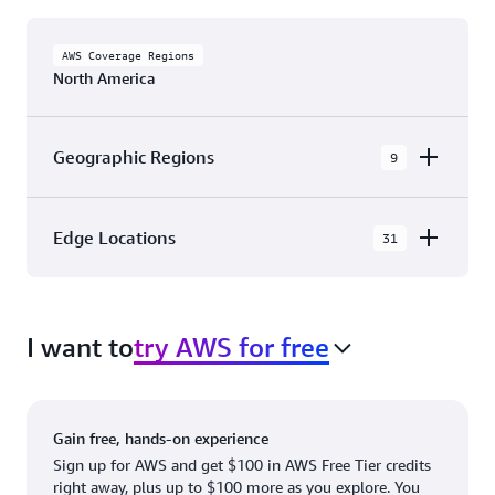
AWS Coverage Regions
North America
Geographic Regions
9
AWS GovCloud (US-East)
Edge Locations
31
AWS GovCloud (US-West)
The AWS Cloud in North America has 31
Canada (Central)
Availability Zones within 9 Geographic Regions,
Canada West (Calgary)
I want to
try AWS for free
with 31 Edge Network Locations and 3 Edge
Cache Locations.
Mexico (Central)
US West (Northern California)
Ashburn, VA
New York, NY
Gain free, hands-on experience
US East (Northern Virginia)
Atlanta. GA
Newark, NJ
Sign up for AWS and get $100 in AWS Free Tier credits
right away, plus up to $100 more as you explore. You
US East (Ohio)