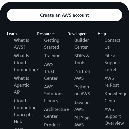
Create an AWS account
Learn
Resources
Developers
Help
What Is
Getting
Builder
Contact
AWS?
Started
Center
Us
What Is
Training
SDKs &
File a
Cloud
Tools
Support
AWS
Computing?
Ticket
Trust
.NET on
What Is
Center
AWS
AWS
Agentic
re:Post
AWS
Python
AI?
Solutions
on AWS
Knowledge
Cloud
Library
Center
Java on
Computing
Architecture
AWS
AWS
Concepts
Center
Support
PHP on
Hub
Overview
Product
AWS