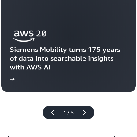
Siemens Mobility turns 175 years 
of data into searchable insights 
with AWS AI
story
View the 
1 / 5