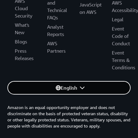
AWS
and
AWS
JavaScript
Cloud
Technical
Accessibilit
on AWS
Security
FAQs
Legal
What's
Analyst
Event
New
Reports
Code of
Blogs
AWS
Conduct
Press
Partners
Event
Releases
Terms &
Conditions
English
Amazon is an equal opportunity employer and does not
discriminate on the basis of protected veteran status, disability
or other legally protected status. Veterans, military spouses, and
people with disabilities are encouraged to apply.