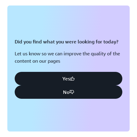
Montreal, QC
Washington D.C.
Nashville, TN
Did you find what you were looking for today?
Let us know so we can improve the quality of the
content on our pages
Yes
No