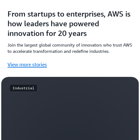
From startups to enterprises, AWS is
how leaders have powered
innovation for 20 years
Join the largest global community of innovators who trust AWS
to accelerate transformation and redefine industries.
View more stories
Industrial