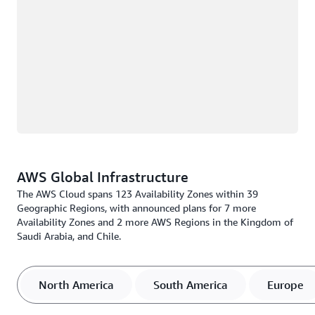
AWS Global Infrastructure
The AWS Cloud spans 123 Availability Zones within 39
Geographic Regions, with announced plans for 7 more
Availability Zones and 2 more AWS Regions in the Kingdom of
Saudi Arabia, and Chile.
North America
South America
Europe