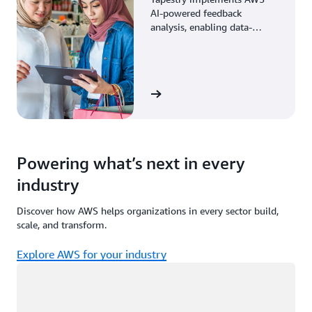
AI-powered feedback
analysis, enabling data-
driven decisions through
enhanced associate insights.
View the story
Powering what’s next in every
industry
Discover how AWS helps organizations in every sector build,
scale, and transform.
Explore AWS for your industry
Loading