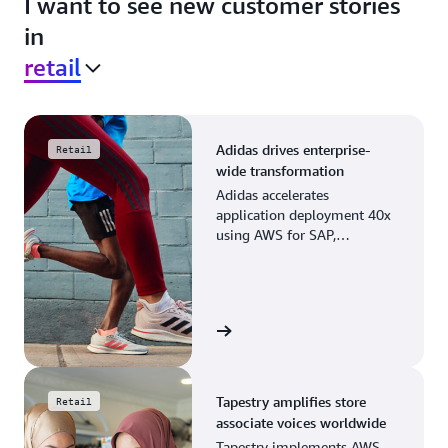
I want to see new customer stories
in
retail
Adidas drives enterprise-
Retail
wide transformation
Adidas accelerates
application deployment 40x
using AWS for SAP,
streamlining business
operations and resource
planning.
View the story
Tapestry amplifies store
Retail
associate voices worldwide
Tapestry implements AWS