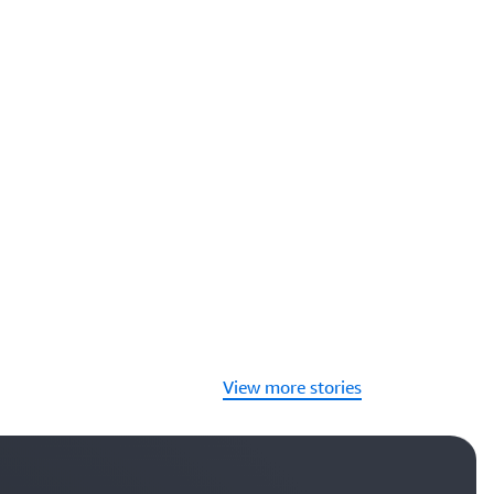
View more stories