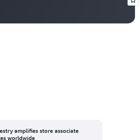
Vi
estry amplifies store associate
ces worldwide