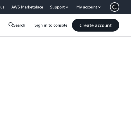
 us
AWS Marketplace
Support
My account
Create account
Search
Sign in to console