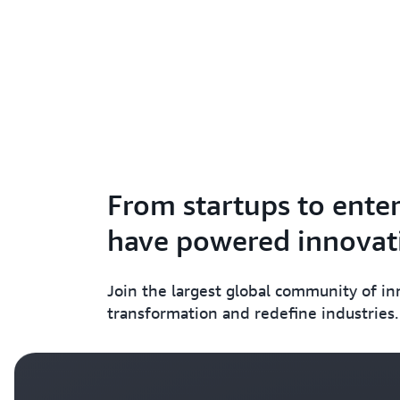
From startups to enter
have powered innovati
Join the largest global community of i
transformation and redefine industries.