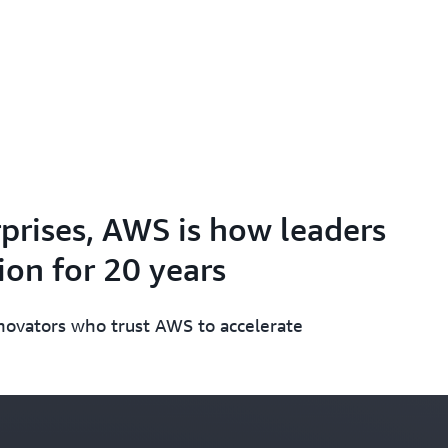
prises, AWS is how leaders
on for 20 years
nnovators who trust AWS to accelerate