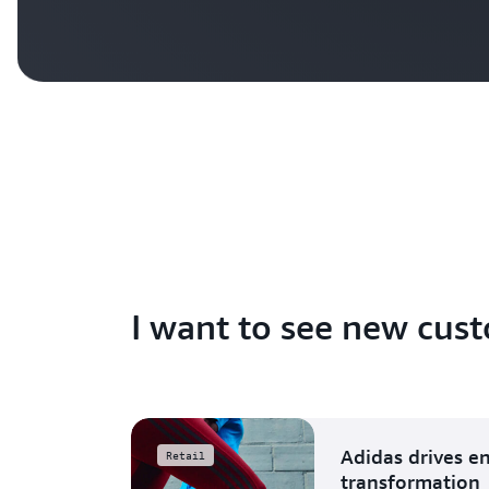
I want to see new cust
Adidas drives e
Retail
transformation