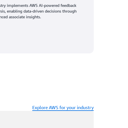
stry implements AWS AI-powered feedback
sis, enabling data-driven decisions through
ced associate insights.
Explore AWS for your industry
ading