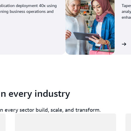
plication deployment 40x using
Tape
ining business operations and
analy
enhan
View the story
in every industry
 every sector build, scale, and transform.
Loading
Lo