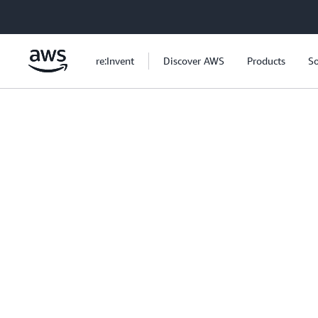
Skip to main content
re:Invent
Discover AWS
Products
So