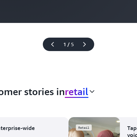
1 / 5
omer stories in
retail
nterprise-wide
Tap
Retail
voi