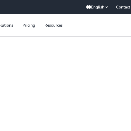
English
Contact
lutions
Pricing
Resources