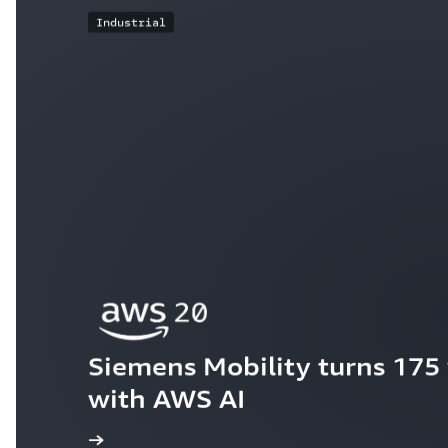
Industrial
Siemens Mobility turns 175 y
with AWS AI
ew the story