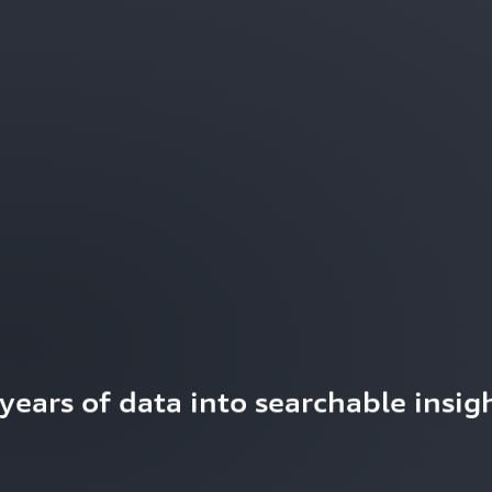
ears of data into searchable insigh