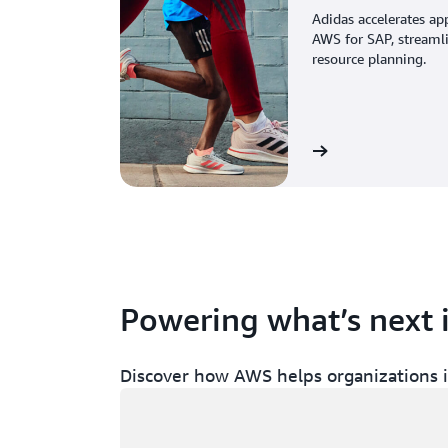
Adidas accelerates ap
AWS for SAP, streaml
resource planning.
View the story
Powering what’s next 
Discover how AWS helps organizations in
Loading