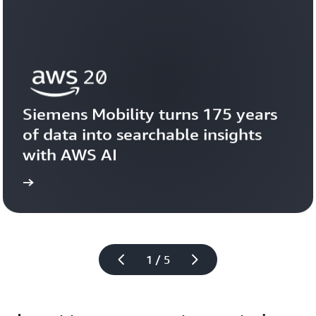
Siemens Mobility turns 175 years 
of data into searchable insights 
with AWS AI
story
View the 
1 / 5