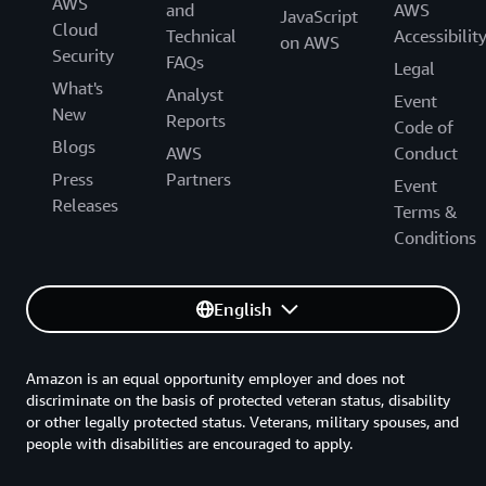
AWS
and
AWS
JavaScript
Cloud
Technical
Accessibilit
on AWS
Security
FAQs
Legal
What's
Analyst
Event
New
Reports
Code of
Blogs
AWS
Conduct
Press
Partners
Event
Releases
Terms &
Conditions
English
Amazon is an equal opportunity employer and does not
discriminate on the basis of protected veteran status, disability
or other legally protected status. Veterans, military spouses, and
people with disabilities are encouraged to apply.