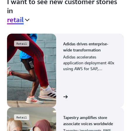
I want to see new customer stories
in
retail
Adidas drives enterprise-
Retail
wide transformation
Adidas accelerates
application deployment 40x
using AWS for SAP,
streamlining business
operations and resource
planning.
View the story
Tapestry amplifies store
Retail
associate voices worldwide
Tapestry implements AWS