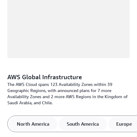
AWS Global Infrastructure
The AWS Cloud spans 123 Availability Zones within 39
Geographic Regions, with announced plans for 7 more
Availability Zones and 2 more AWS Regions in the Kingdom of
Saudi Arabia, and Chile.
North America
South America
Europe