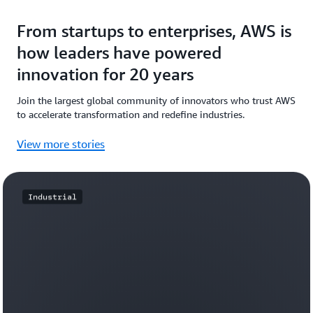
From startups to enterprises, AWS is
how leaders have powered
innovation for 20 years
Join the largest global community of innovators who trust AWS
to accelerate transformation and redefine industries.
View more stories
Industrial