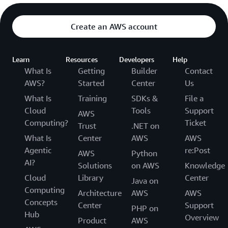
Create an AWS account
Learn
Resources
Developers
Help
What Is
Getting
Builder
Contact
AWS?
Started
Center
Us
What Is
Training
SDKs &
File a
Cloud
Tools
Support
AWS
Computing?
Ticket
Trust
.NET on
What Is
Center
AWS
AWS
Agentic
re:Post
AWS
Python
AI?
Solutions
on AWS
Knowledge
Cloud
Library
Center
Java on
Computing
Architecture
AWS
AWS
Concepts
Center
Support
PHP on
Hub
Overview
Product
AWS