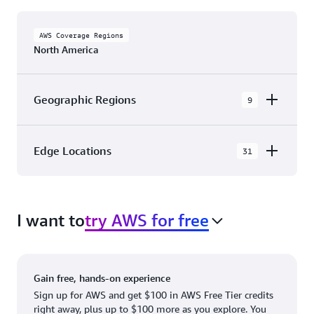
AWS Coverage Regions
North America
Geographic Regions
9
AWS GovCloud (US-East)
Edge Locations
31
AWS GovCloud (US-West)
The AWS Cloud in North America has 31
Canada (Central)
Availability Zones within 9 Geographic Regions,
Canada West (Calgary)
I want to
try AWS for free
with 31 Edge Network Locations and 3 Edge
Cache Locations.
Mexico (Central)
US West (Northern California)
Ashburn, VA
New York, NY
Gain free, hands-on experience
US East (Northern Virginia)
Atlanta. GA
Newark, NJ
Sign up for AWS and get $100 in AWS Free Tier credits
right away, plus up to $100 more as you explore. You
US East (Ohio)