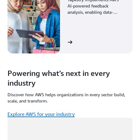
AI-powered feedback
analysis, enabling data-
driven decisions through
enhanced associate insights.
View the story
Powering what’s next in every
industry
Discover how AWS helps organizations in every sector build,
scale, and transform.
Explore AWS for your industry
Loading