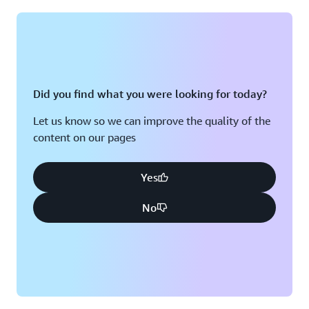
Montreal, QC
Washington D.C.
Nashville, TN
Did you find what you were looking for today?
Let us know so we can improve the quality of the
content on our pages
Yes
No