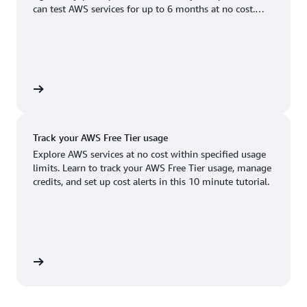
Boston, MA
Palo Alto, CA
can test AWS services for up to 6 months at no cost.
US West (Oregon)
You'll only pay when you're ready to grow.
Chicago, IL
Phoenix, AZ
Available
Coming soon
Columbus, OH
Philadelphia, PA
Dallas/Fort Worth, TX
Portland, OR
account
Denver, CO
Queretaro, MX
Track your AWS Free Tier usage
Hayward, CA
Salt Lake City, UT
Explore AWS services at no cost within specified usage
limits. Learn to track your AWS Free Tier usage, manage
Houston, TX
San Jose, CA
credits, and set up cost alerts in this 10 minute tutorial.
Jacksonville, FL
Seattle, WA
Kansas City, MO
South Bend, IN
Los Angeles, CA
St. Louis, MO
utorial
Miami, FL
Tampa Bay, FL
Minneapolis, MN
Toronto, ON