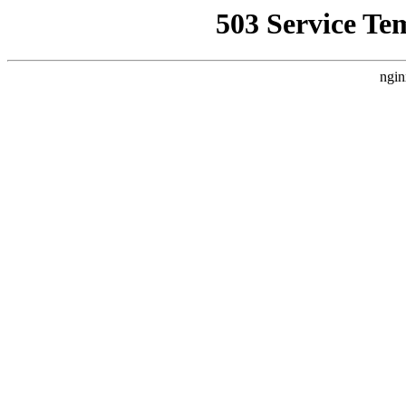
503 Service Te
ngin