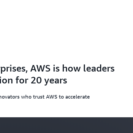
prises, AWS is how leaders
on for 20 years
nnovators who trust AWS to accelerate