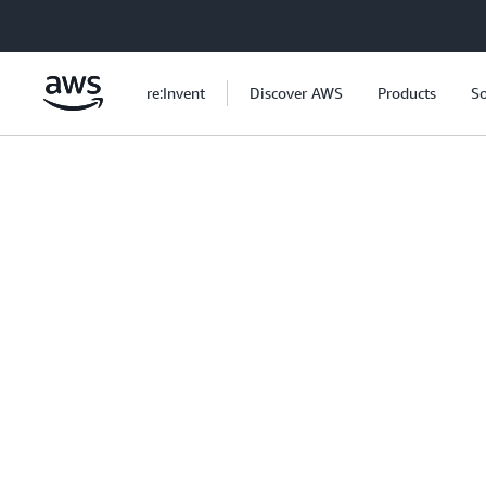
Skip to main content
re:Invent
Discover AWS
Products
So