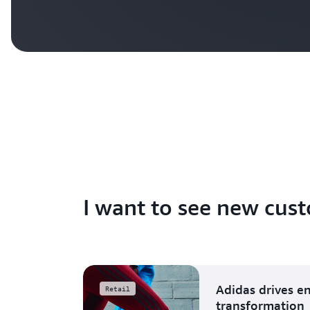
I want to see new cust
Adidas drives e
Retail
transformation