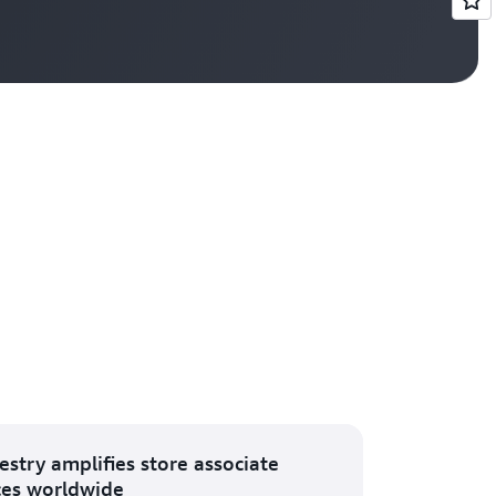
Vi
estry amplifies store associate
ces worldwide