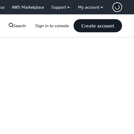
 us
AWS Marketplace
Support
My account
Create account
Search
Sign in to console