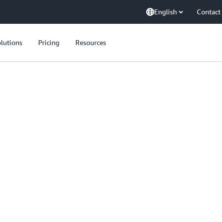
English
Contact
lutions
Pricing
Resources