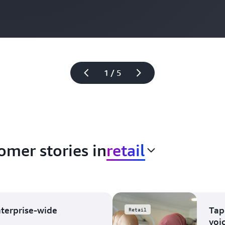
1 / 5
omer stories in
retail
nterprise-wide
Tap
Retail
voi