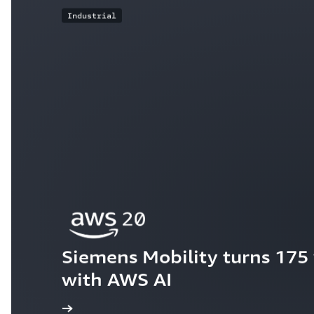
Industrial
Siemens Mobility turns 175 y
with AWS AI
ew the story