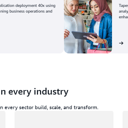
plication deployment 40x using
Tape
ining business operations and
analy
enhan
View the story
in every industry
 every sector build, scale, and transform.
Loading
Lo