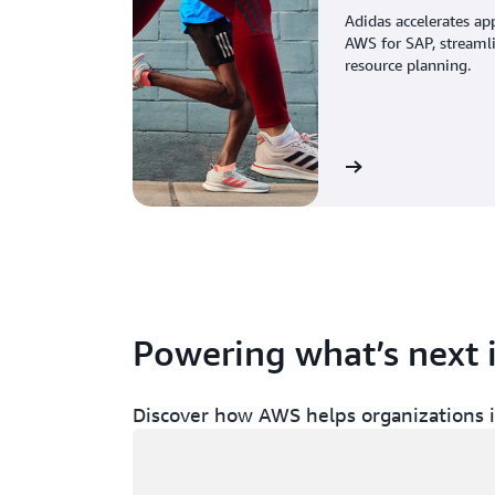
Adidas accelerates ap
AWS for SAP, streaml
resource planning.
View the story
Powering what’s next 
Discover how AWS helps organizations in
Loading