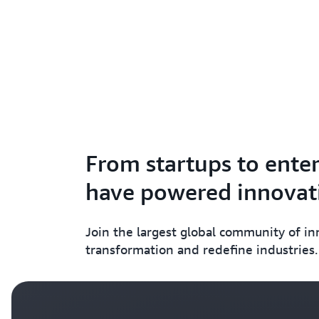
From startups to enter
have powered innovati
Join the largest global community of i
transformation and redefine industries.