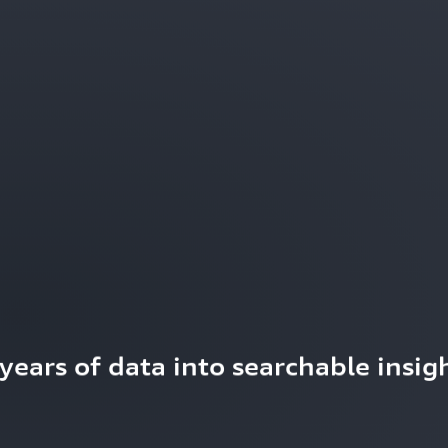
ears of data into searchable insigh