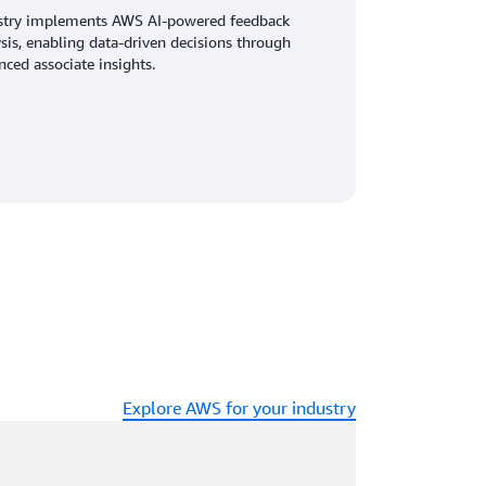
stry implements AWS AI-powered feedback
sis, enabling data-driven decisions through
ced associate insights.
Explore AWS for your industry
ading