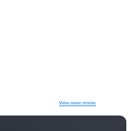
View more stories